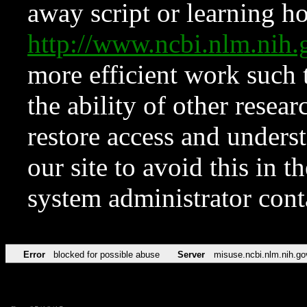
away script or learning how
http://www.ncbi.nlm.ni
more efficient work such 
the ability of other resear
restore access and underst
our site to avoid this in t
system administrator con
Error
blocked for possible abuse
Server
misuse.ncbi.nlm.nih.go