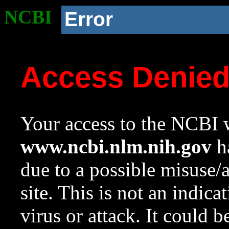
NCBI
Error
Access Denie
Your access to the NCBI w
www.ncbi.nlm.nih.gov
ha
due to a possible misuse/
site. This is not an indica
virus or attack. It could 