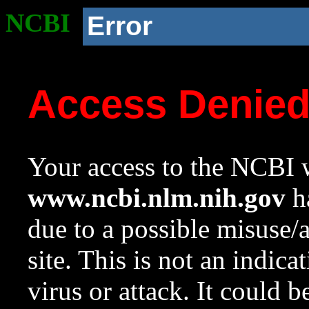
NCBI
Error
Access Denie
Your access to the NCBI w
www.ncbi.nlm.nih.gov
ha
due to a possible misuse/
site. This is not an indica
virus or attack. It could 