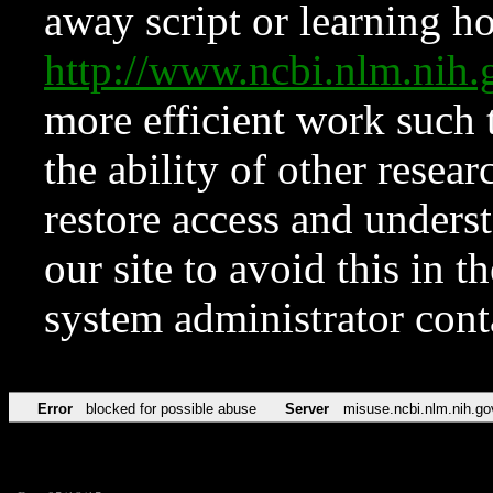
away script or learning how
http://www.ncbi.nlm.ni
more efficient work such 
the ability of other resear
restore access and underst
our site to avoid this in t
system administrator con
Error
blocked for possible abuse
Server
misuse.ncbi.nlm.nih.go