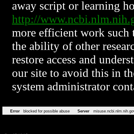
away script or learning how
http://www.ncbi.nlm.ni
more efficient work such 
the ability of other resear
restore access and underst
our site to avoid this in t
system administrator con
Error
blocked for possible abuse
Server
misuse.ncbi.nlm.nih.go