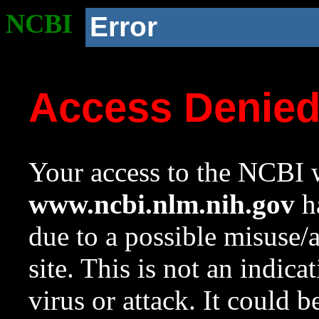
NCBI
Error
Access Denie
Your access to the NCBI w
www.ncbi.nlm.nih.gov
ha
due to a possible misuse/
site. This is not an indica
virus or attack. It could 