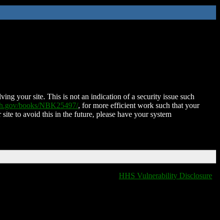
ing your site. This is not an indication of a security issue such
nih.gov/books/NBK25497/
, for more efficient work such that your
 site to avoid this in the future, please have your system
HHS Vulnerability Disclosure