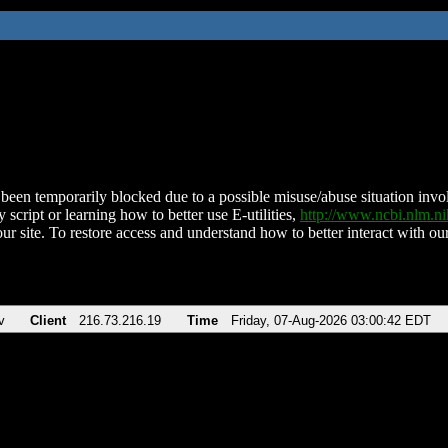
been temporarily blocked due to a possible misuse/abuse situation involv
 script or learning how to better use E-utilities,
http://www.ncbi.nlm.
ur site. To restore access and understand how to better interact with our
v
Client
216.73.216.19
Time
Friday, 07-Aug-2026 03:00:42 EDT