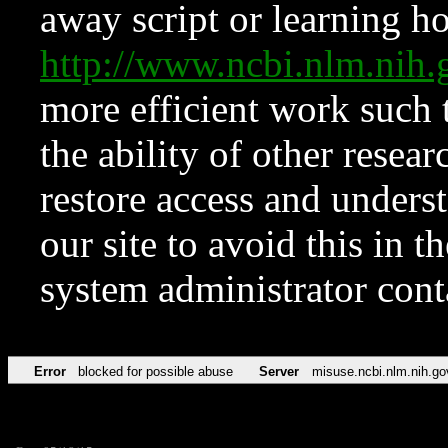
away script or learning how
http://www.ncbi.nlm.ni
more efficient work such 
the ability of other resear
restore access and underst
our site to avoid this in t
system administrator con
Error
blocked for possible abuse
Server
misuse.ncbi.nlm.nih.go