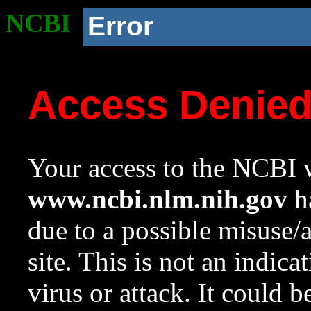
NCBI
Error
Access Denie
Your access to the NCBI w
www.ncbi.nlm.nih.gov
ha
due to a possible misuse/
site. This is not an indica
virus or attack. It could 