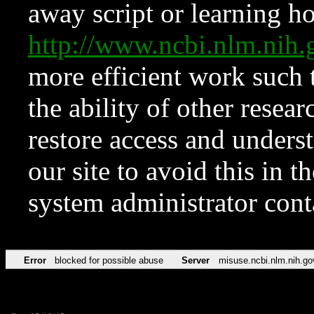
away script or learning how
http://www.ncbi.nlm.ni
more efficient work such 
the ability of other resear
restore access and underst
our site to avoid this in t
system administrator con
Error
blocked for possible abuse
Server
misuse.ncbi.nlm.nih.go