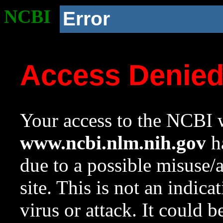
NCBI
Error
Access Denie
Your access to the NCBI w
www.ncbi.nlm.nih.gov
ha
due to a possible misuse/
site. This is not an indica
virus or attack. It could 