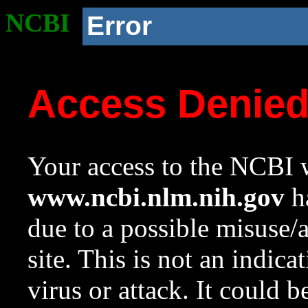
NCBI
Error
Access Denie
Your access to the NCBI w
www.ncbi.nlm.nih.gov
ha
due to a possible misuse/
site. This is not an indica
virus or attack. It could 