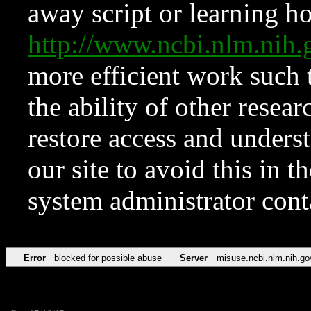
away script or learning how
http://www.ncbi.nlm.ni
more efficient work such 
the ability of other resear
restore access and underst
our site to avoid this in t
system administrator con
Error
blocked for possible abuse
Server
misuse.ncbi.nlm.nih.go