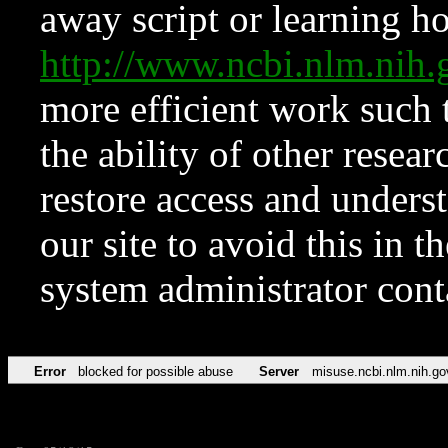
away script or learning how
http://www.ncbi.nlm.ni
more efficient work such 
the ability of other resear
restore access and underst
our site to avoid this in t
system administrator con
Error
blocked for possible abuse
Server
misuse.ncbi.nlm.nih.go