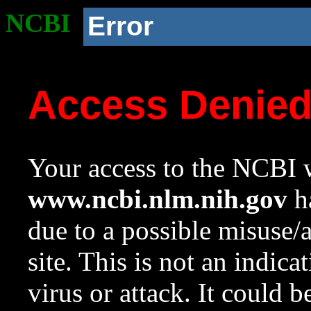
NCBI
Error
Access Denie
Your access to the NCBI w
www.ncbi.nlm.nih.gov
ha
due to a possible misuse/
site. This is not an indica
virus or attack. It could 