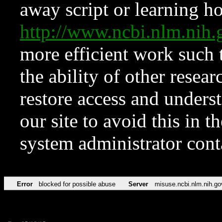
away script or learning how
http://www.ncbi.nlm.ni
more efficient work such 
the ability of other resear
restore access and underst
our site to avoid this in t
system administrator con
Error
blocked for possible abuse
Server
misuse.ncbi.nlm.nih.go