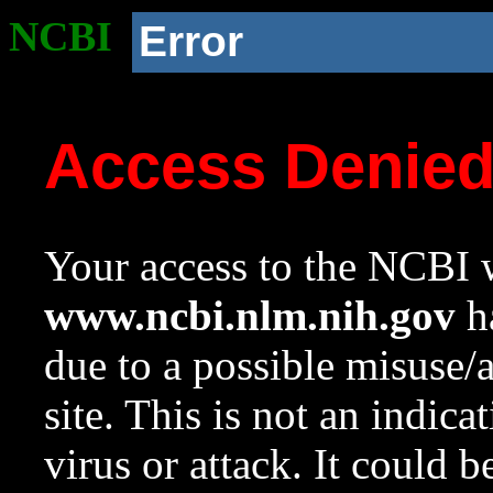
NCBI
Error
Access Denie
Your access to the NCBI w
www.ncbi.nlm.nih.gov
ha
due to a possible misuse/
site. This is not an indica
virus or attack. It could 