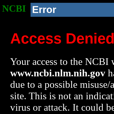
NCBI
Error
Access Denie
Your access to the NCBI w
www.ncbi.nlm.nih.gov
ha
due to a possible misuse/
site. This is not an indica
virus or attack. It could 