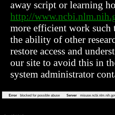
away script or learning how
http://www.ncbi.nlm.ni
more efficient work such 
the ability of other resear
restore access and underst
our site to avoid this in t
system administrator con
Error
blocked for possible abuse
Server
misuse.ncbi.nlm.nih.go