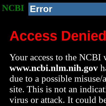
NCBI
Error
Access Denie
Your access to the NCBI w
www.ncbi.nlm.nih.gov
ha
due to a possible misuse/
site. This is not an indica
virus or attack. It could 