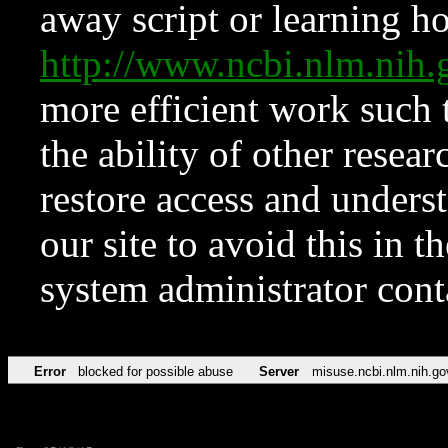
away script or learning how
http://www.ncbi.nlm.ni
more efficient work such 
the ability of other resear
restore access and underst
our site to avoid this in t
system administrator con
Error
blocked for possible abuse
Server
misuse.ncbi.nlm.nih.go