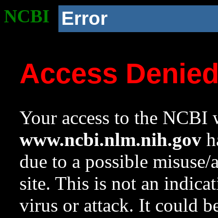
NCBI
Error
Access Denie
Your access to the NCBI w
www.ncbi.nlm.nih.gov
ha
due to a possible misuse/
site. This is not an indica
virus or attack. It could 