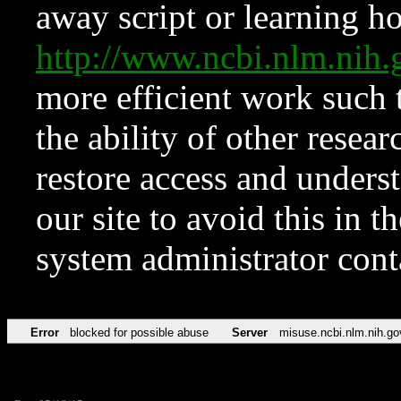
away script or learning how
http://www.ncbi.nlm.ni
more efficient work such 
the ability of other resear
restore access and underst
our site to avoid this in t
system administrator con
Error
blocked for possible abuse
Server
misuse.ncbi.nlm.nih.go