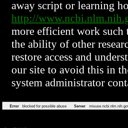
away script or learning how
http://www.ncbi.nlm.ni
more efficient work such 
the ability of other resear
restore access and underst
our site to avoid this in t
system administrator con
Error
blocked for possible abuse
Server
misuse.ncbi.nlm.nih.go