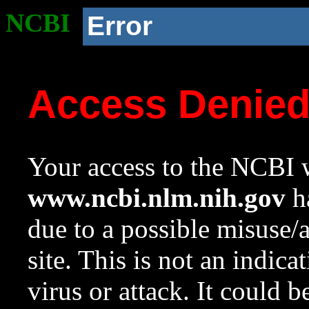
NCBI
Error
Access Denie
Your access to the NCBI w
www.ncbi.nlm.nih.gov
ha
due to a possible misuse/
site. This is not an indica
virus or attack. It could 