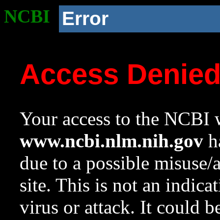
NCBI
Error
Access Denie
Your access to the NCBI w
www.ncbi.nlm.nih.gov
ha
due to a possible misuse/
site. This is not an indica
virus or attack. It could 