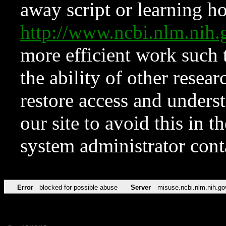
away script or learning how
http://www.ncbi.nlm.ni
more efficient work such 
the ability of other resear
restore access and underst
our site to avoid this in t
system administrator con
Error
blocked for possible abuse
Server
misuse.ncbi.nlm.nih.go