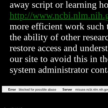
away script or learning how
http://www.ncbi.nlm.ni
more efficient work such 
the ability of other resear
restore access and underst
our site to avoid this in t
system administrator con
Error
blocked for possible abuse
Server
misuse.ncbi.nlm.nih.go