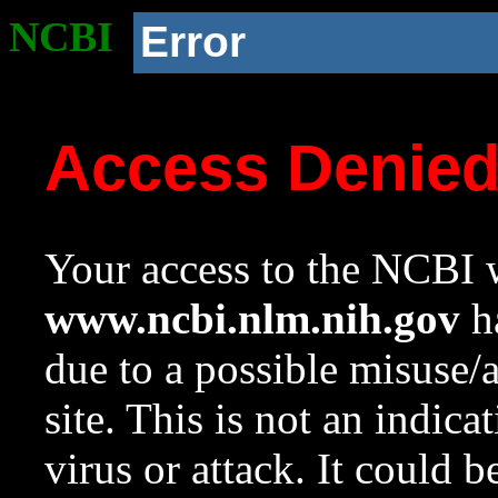
NCBI
Error
Access Denie
Your access to the NCBI w
www.ncbi.nlm.nih.gov
ha
due to a possible misuse/
site. This is not an indica
virus or attack. It could 