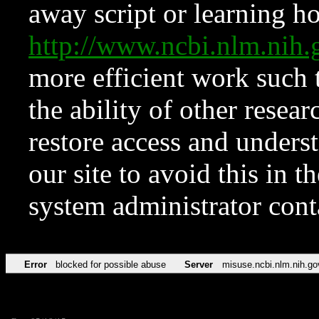
away script or learning how
http://www.ncbi.nlm.ni
more efficient work such 
the ability of other resear
restore access and underst
our site to avoid this in t
system administrator con
Error
blocked for possible abuse
Server
misuse.ncbi.nlm.nih.go