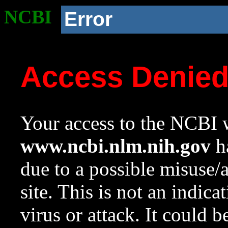
NCBI
Error
Access Denie
Your access to the NCBI w
www.ncbi.nlm.nih.gov
ha
due to a possible misuse/
site. This is not an indica
virus or attack. It could 