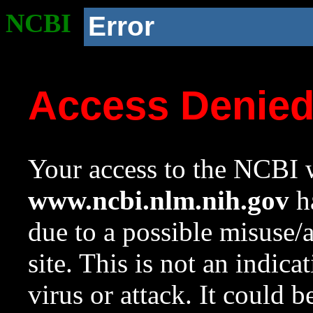
NCBI
Error
Access Denie
Your access to the NCBI w
www.ncbi.nlm.nih.gov
ha
due to a possible misuse/
site. This is not an indica
virus or attack. It could 