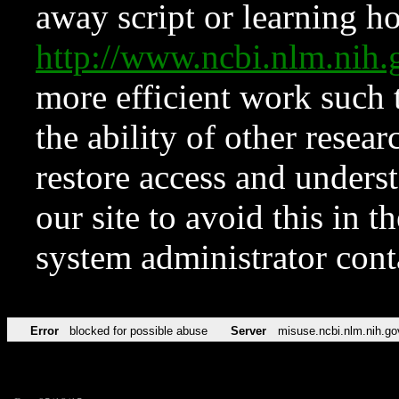
away script or learning how
http://www.ncbi.nlm.ni
more efficient work such 
the ability of other resear
restore access and underst
our site to avoid this in t
system administrator con
Error
blocked for possible abuse
Server
misuse.ncbi.nlm.nih.go