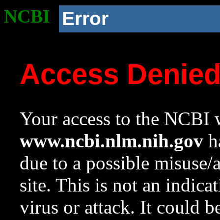
NCBI
Error
Access Denie
Your access to the NCBI w
www.ncbi.nlm.nih.gov
ha
due to a possible misuse/
site. This is not an indica
virus or attack. It could 