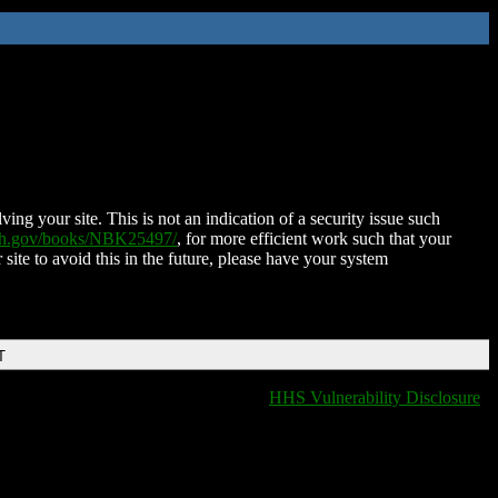
ing your site. This is not an indication of a security issue such
nih.gov/books/NBK25497/
, for more efficient work such that your
 site to avoid this in the future, please have your system
T
HHS Vulnerability Disclosure