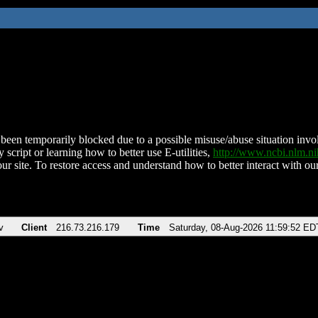
been temporarily blocked due to a possible misuse/abuse situation involv
 script or learning how to better use E-utilities,
http://www.ncbi.nlm.
ur site. To restore access and understand how to better interact with our
v
Client
216.73.216.179
Time
Saturday, 08-Aug-2026 11:59:52 ED