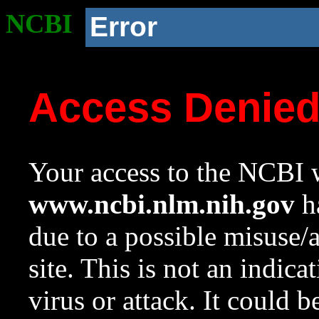
NCBI
Error
Access Denie
Your access to the NCBI w
www.ncbi.nlm.nih.gov
ha
due to a possible misuse/
site. This is not an indica
virus or attack. It could 