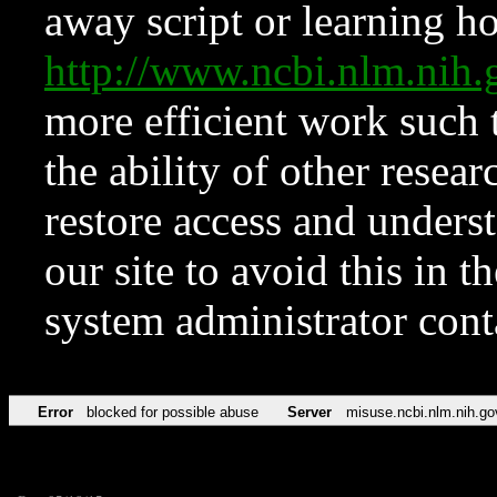
away script or learning how
http://www.ncbi.nlm.ni
more efficient work such 
the ability of other resear
restore access and underst
our site to avoid this in t
system administrator con
Error
blocked for possible abuse
Server
misuse.ncbi.nlm.nih.go