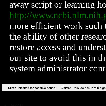
away script or learning how
http://www.ncbi.nlm.ni
more efficient work such 
the ability of other resear
restore access and underst
our site to avoid this in t
system administrator con
Error
blocked for possible abuse
Server
misuse.ncbi.nlm.nih.go