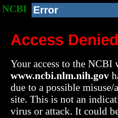
NCBI
Error
Access Denie
Your access to the NCBI w
www.ncbi.nlm.nih.gov
ha
due to a possible misuse/
site. This is not an indica
virus or attack. It could 