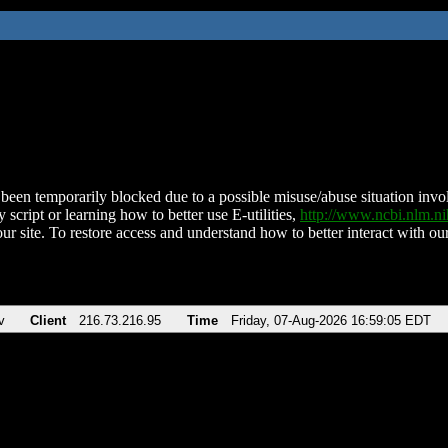
been temporarily blocked due to a possible misuse/abuse situation involv
 script or learning how to better use E-utilities,
http://www.ncbi.nlm.
ur site. To restore access and understand how to better interact with our
v
Client
216.73.216.95
Time
Friday, 07-Aug-2026 16:59:05 EDT