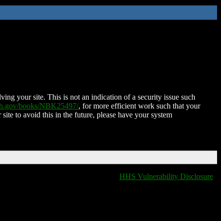
ing your site. This is not an indication of a security issue such
nih.gov/books/NBK25497/
, for more efficient work such that your
 site to avoid this in the future, please have your system
HHS Vulnerability Disclosure