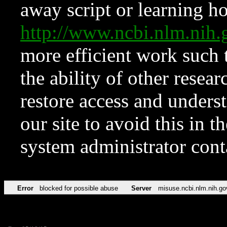
away script or learning how
http://www.ncbi.nlm.ni
more efficient work such 
the ability of other resear
restore access and underst
our site to avoid this in t
system administrator con
Error
blocked for possible abuse
Server
misuse.ncbi.nlm.nih.go