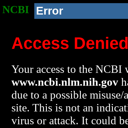
NCBI
Error
Access Denie
Your access to the NCBI w
www.ncbi.nlm.nih.gov
ha
due to a possible misuse/
site. This is not an indica
virus or attack. It could 