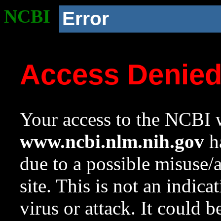
NCBI
Error
Access Denie
Your access to the NCBI w
www.ncbi.nlm.nih.gov
ha
due to a possible misuse/
site. This is not an indica
virus or attack. It could 