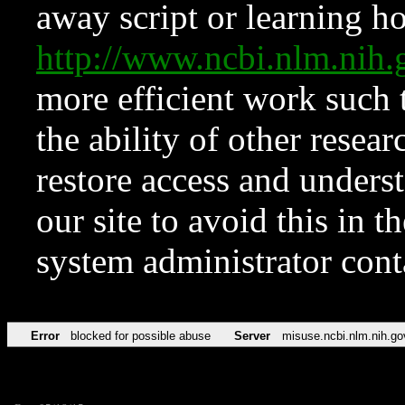
away script or learning how
http://www.ncbi.nlm.ni
more efficient work such 
the ability of other resear
restore access and underst
our site to avoid this in t
system administrator con
Error
blocked for possible abuse
Server
misuse.ncbi.nlm.nih.go