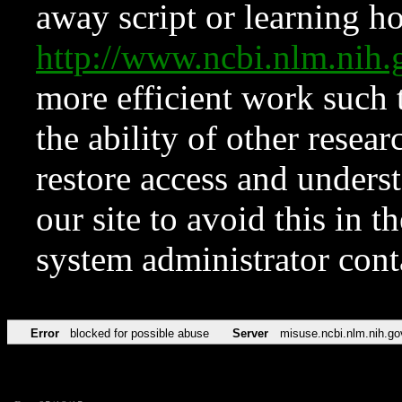
away script or learning how
http://www.ncbi.nlm.ni
more efficient work such 
the ability of other resear
restore access and underst
our site to avoid this in t
system administrator con
Error
blocked for possible abuse
Server
misuse.ncbi.nlm.nih.go