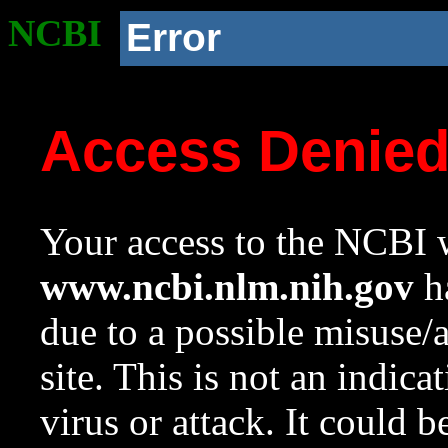
NCBI
Error
Access Denie
Your access to the NCBI w
www.ncbi.nlm.nih.gov
ha
due to a possible misuse/
site. This is not an indica
virus or attack. It could 