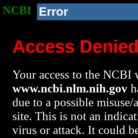
NCBI
Error
Access Denie
Your access to the NCBI w
www.ncbi.nlm.nih.gov
ha
due to a possible misuse/
site. This is not an indica
virus or attack. It could 