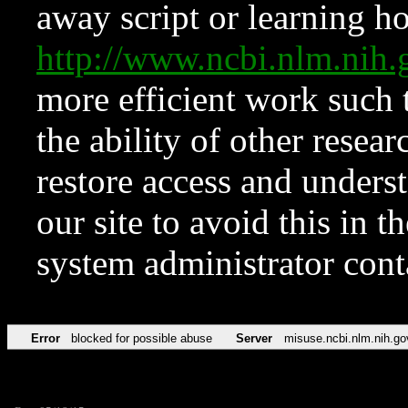
away script or learning how
http://www.ncbi.nlm.ni
more efficient work such 
the ability of other resear
restore access and underst
our site to avoid this in t
system administrator con
Error
blocked for possible abuse
Server
misuse.ncbi.nlm.nih.go