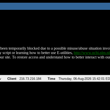
been temporarily blocked due to a possible misuse/abuse situation involv
 script or learning how to better use E-utilities,
http://www.ncbi.nlm.
ur site. To restore access and understand how to better interact with our
v
Client
216.73.216.184
Time
Thursday, 06-Aug-2026 15:42:01 E