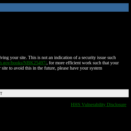
ing your site. This is not an indication of a security issue such
nih.gov/books/NBK25497/
, for more efficient work such that your
 site to avoid this in the future, please have your system
DT
HHS Vulnerability Disclosure