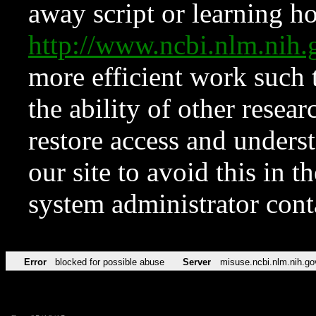
away script or learning how
http://www.ncbi.nlm.ni
more efficient work such 
the ability of other resear
restore access and underst
our site to avoid this in t
system administrator con
Error
blocked for possible abuse
Server
misuse.ncbi.nlm.nih.go