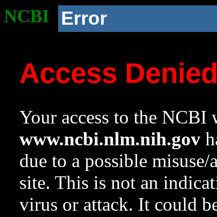
NCBI
Error
Access Denie
Your access to the NCBI w
www.ncbi.nlm.nih.gov
ha
due to a possible misuse/
site. This is not an indica
virus or attack. It could 