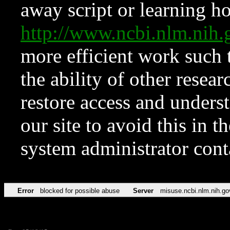
away script or learning how
http://www.ncbi.nlm.ni
more efficient work such 
the ability of other resear
restore access and underst
our site to avoid this in t
system administrator con
Error
blocked for possible abuse
Server
misuse.ncbi.nlm.nih.go