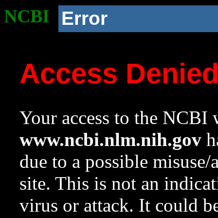
NCBI
Error
Access Denie
Your access to the NCBI w
www.ncbi.nlm.nih.gov
ha
due to a possible misuse/
site. This is not an indica
virus or attack. It could 