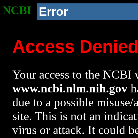
NCBI
Error
Access Denie
Your access to the NCBI w
www.ncbi.nlm.nih.gov
ha
due to a possible misuse/
site. This is not an indica
virus or attack. It could 