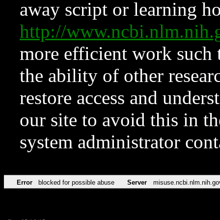
away script or learning how
http://www.ncbi.nlm.ni
more efficient work such 
the ability of other resear
restore access and underst
our site to avoid this in t
system administrator con
Error
blocked for possible abuse
Server
misuse.ncbi.nlm.nih.go