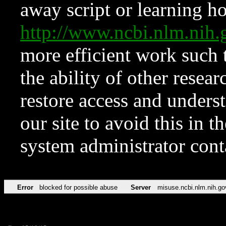
away script or learning how
http://www.ncbi.nlm.ni
more efficient work such 
the ability of other resear
restore access and underst
our site to avoid this in t
system administrator con
Error
blocked for possible abuse
Server
misuse.ncbi.nlm.nih.go