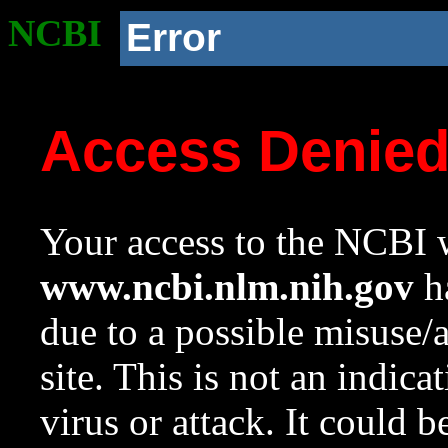
NCBI
Error
Access Denie
Your access to the NCBI w
www.ncbi.nlm.nih.gov
ha
due to a possible misuse/
site. This is not an indica
virus or attack. It could 