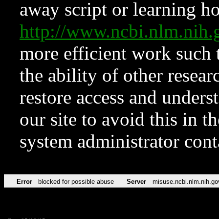
away script or learning how
http://www.ncbi.nlm.ni
more efficient work such 
the ability of other resear
restore access and underst
our site to avoid this in t
system administrator con
Error
blocked for possible abuse
Server
misuse.ncbi.nlm.nih.go