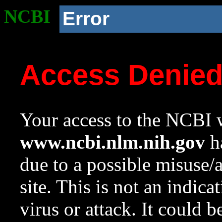
NCBI
Error
Access Denie
Your access to the NCBI w
www.ncbi.nlm.nih.gov
ha
due to a possible misuse/
site. This is not an indica
virus or attack. It could 