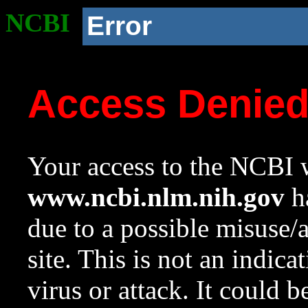
NCBI
Error
Access Denie
Your access to the NCBI w
www.ncbi.nlm.nih.gov
ha
due to a possible misuse/
site. This is not an indica
virus or attack. It could 