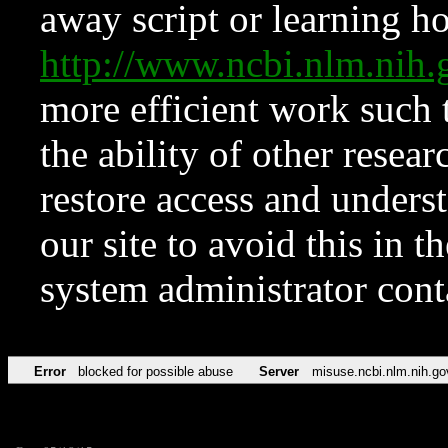
away script or learning how
http://www.ncbi.nlm.ni
more efficient work such 
the ability of other resear
restore access and underst
our site to avoid this in t
system administrator con
Error
blocked for possible abuse
Server
misuse.ncbi.nlm.nih.go