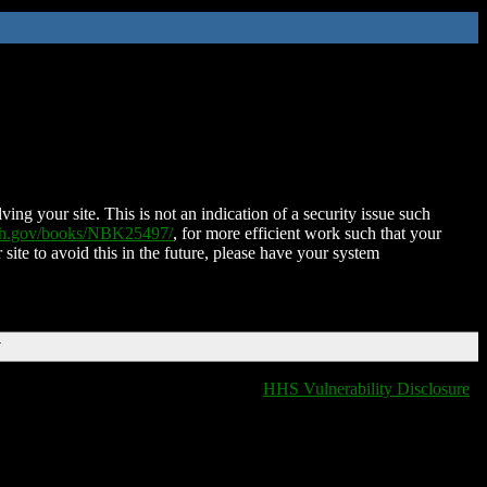
ing your site. This is not an indication of a security issue such
nih.gov/books/NBK25497/
, for more efficient work such that your
 site to avoid this in the future, please have your system
T
HHS Vulnerability Disclosure