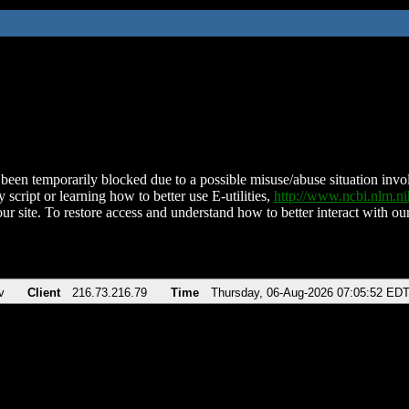
been temporarily blocked due to a possible misuse/abuse situation involv
 script or learning how to better use E-utilities,
http://www.ncbi.nlm.
ur site. To restore access and understand how to better interact with our
v
Client
216.73.216.79
Time
Thursday, 06-Aug-2026 07:05:52 ED