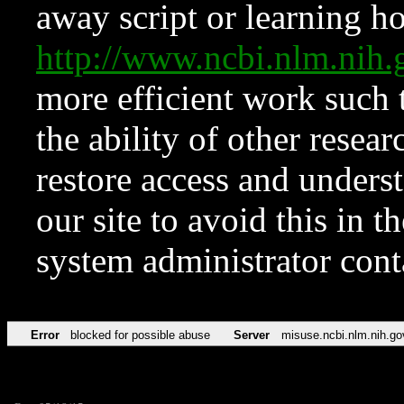
away script or learning how
http://www.ncbi.nlm.ni
more efficient work such 
the ability of other resear
restore access and underst
our site to avoid this in t
system administrator con
Error
blocked for possible abuse
Server
misuse.ncbi.nlm.nih.go