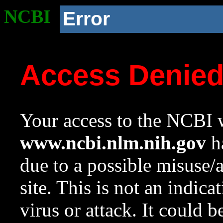
NCBI
Error
Access Denie
Your access to the NCBI w
www.ncbi.nlm.nih.gov
ha
due to a possible misuse/
site. This is not an indica
virus or attack. It could 