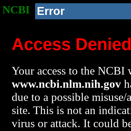
NCBI
Error
Access Denie
Your access to the NCBI w
www.ncbi.nlm.nih.gov
ha
due to a possible misuse/
site. This is not an indica
virus or attack. It could 