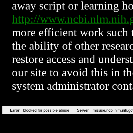
away script or learning how
http://www.ncbi.nlm.ni
more efficient work such 
the ability of other resear
restore access and underst
our site to avoid this in t
system administrator con
Error
blocked for possible abuse
Server
misuse.ncbi.nlm.nih.go