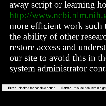
away script or learning how
http://www.ncbi.nlm.ni
more efficient work such 
the ability of other resear
restore access and underst
our site to avoid this in t
system administrator con
Error
blocked for possible abuse
Server
misuse.ncbi.nlm.nih.go