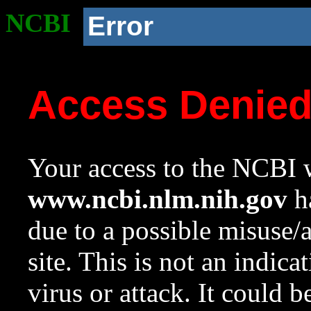
NCBI
Error
Access Denie
Your access to the NCBI w
www.ncbi.nlm.nih.gov
ha
due to a possible misuse/
site. This is not an indica
virus or attack. It could 