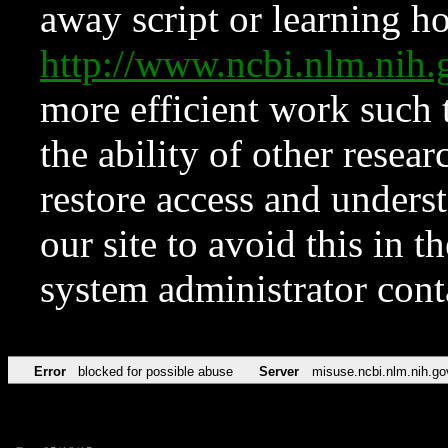
away script or learning how
http://www.ncbi.nlm.ni
more efficient work such 
the ability of other resear
restore access and underst
our site to avoid this in t
system administrator con
Error
blocked for possible abuse
Server
misuse.ncbi.nlm.nih.go