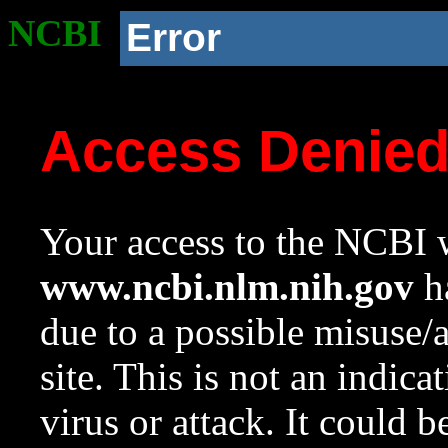
NCBI
Error
Access Denie
Your access to the NCBI w
www.ncbi.nlm.nih.gov
ha
due to a possible misuse/
site. This is not an indica
virus or attack. It could 