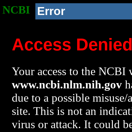
NCBI
Error
Access Denie
Your access to the NCBI w
www.ncbi.nlm.nih.gov
ha
due to a possible misuse/
site. This is not an indica
virus or attack. It could 