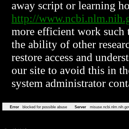
away script or learning how
http://www.ncbi.nlm.ni
more efficient work such 
the ability of other resear
restore access and underst
our site to avoid this in t
system administrator con
Error
blocked for possible abuse
Server
misuse.ncbi.nlm.nih.go