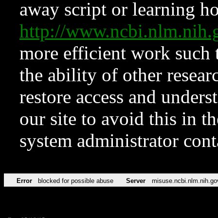
away script or learning how
http://www.ncbi.nlm.ni
more efficient work such 
the ability of other resear
restore access and underst
our site to avoid this in t
system administrator con
Error
blocked for possible abuse
Server
misuse.ncbi.nlm.nih.go