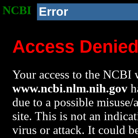
NCBI
Error
Access Denie
Your access to the NCBI w
www.ncbi.nlm.nih.gov
ha
due to a possible misuse/
site. This is not an indica
virus or attack. It could 