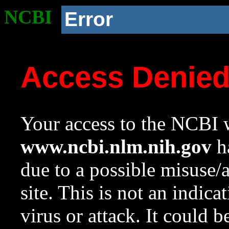
NCBI
Error
Access Denie
Your access to the NCBI w
www.ncbi.nlm.nih.gov
ha
due to a possible misuse/
site. This is not an indica
virus or attack. It could 