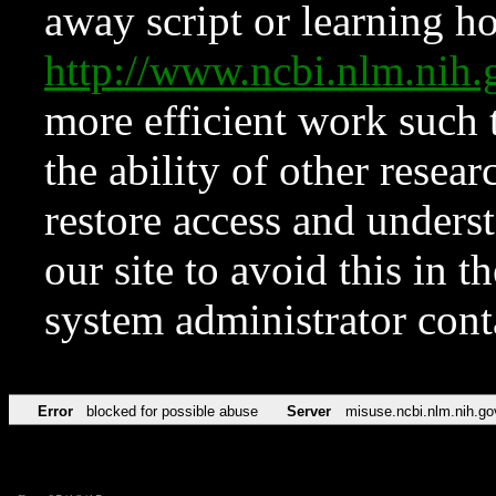
away script or learning how
http://www.ncbi.nlm.ni
more efficient work such 
the ability of other resear
restore access and underst
our site to avoid this in t
system administrator con
Error
blocked for possible abuse
Server
misuse.ncbi.nlm.nih.go