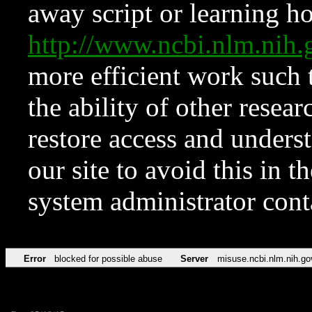
away script or learning how
http://www.ncbi.nlm.ni
more efficient work such 
the ability of other resear
restore access and underst
our site to avoid this in t
system administrator con
Error
blocked for possible abuse
Server
misuse.ncbi.nlm.nih.go