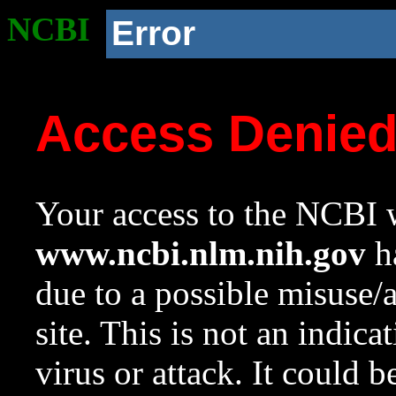
NCBI
Error
Access Denie
Your access to the NCBI w
www.ncbi.nlm.nih.gov
ha
due to a possible misuse/
site. This is not an indica
virus or attack. It could 