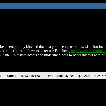
been temporarily blocked due to a possible misuse/abuse situation involv
 script or learning how to better use E-utilities,
http://www.ncbi.nlm.
ur site. To restore access and understand how to better interact with our
v
Client
216.73.216.138
Time
Saturday, 08-Aug-2026 07:02:03 ED