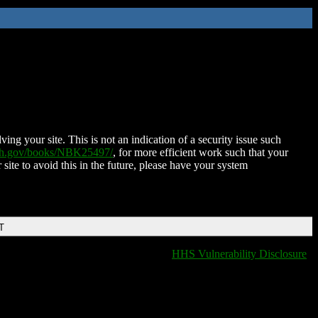
ing your site. This is not an indication of a security issue such
nih.gov/books/NBK25497/
, for more efficient work such that your
 site to avoid this in the future, please have your system
T
HHS Vulnerability Disclosure