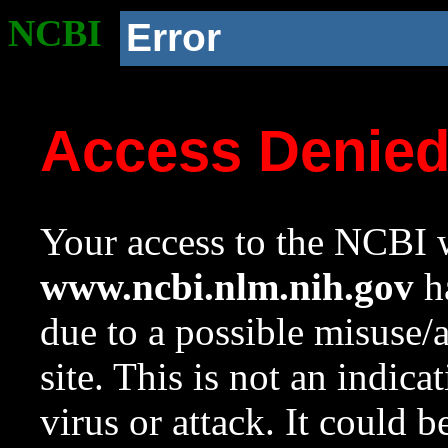
NCBI
Error
Access Denie
Your access to the NCBI w
www.ncbi.nlm.nih.gov
ha
due to a possible misuse/
site. This is not an indica
virus or attack. It could 