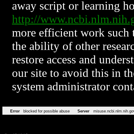
away script or learning how
http://www.ncbi.nlm.ni
more efficient work such 
the ability of other resear
restore access and underst
our site to avoid this in t
system administrator con
Error
blocked for possible abuse
Server
misuse.ncbi.nlm.nih.go