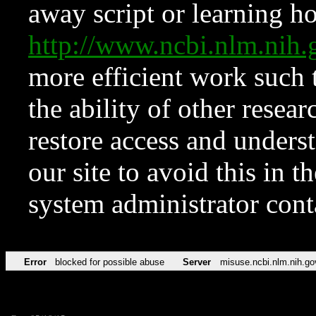
away script or learning how
http://www.ncbi.nlm.ni
more efficient work such 
the ability of other resear
restore access and underst
our site to avoid this in t
system administrator con
Error
blocked for possible abuse
Server
misuse.ncbi.nlm.nih.go