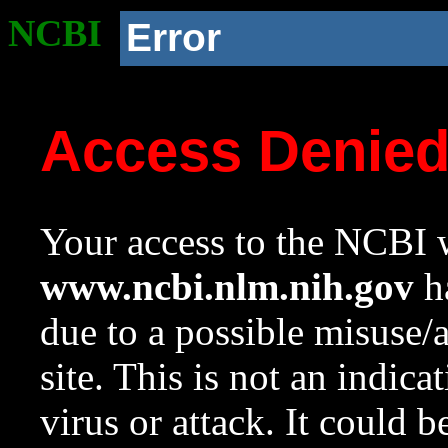
NCBI
Error
Access Denie
Your access to the NCBI w
www.ncbi.nlm.nih.gov
ha
due to a possible misuse/
site. This is not an indica
virus or attack. It could 