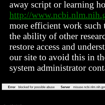
away script or learning how
http://www.ncbi.nlm.ni
more efficient work such 
the ability of other resear
restore access and underst
our site to avoid this in t
system administrator con
Error
blocked for possible abuse
Server
misuse.ncbi.nlm.nih.go