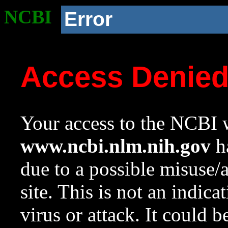
NCBI
Error
Access Denie
Your access to the NCBI w
www.ncbi.nlm.nih.gov
ha
due to a possible misuse/
site. This is not an indica
virus or attack. It could 