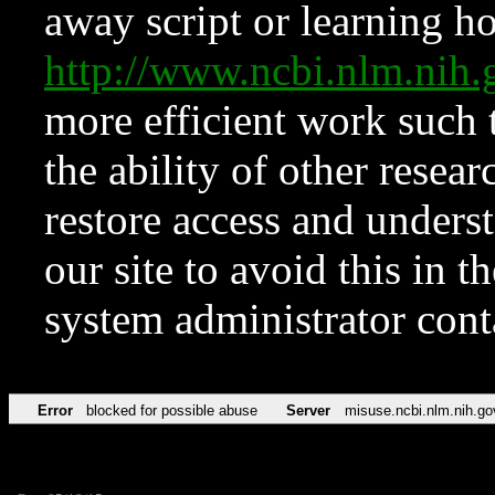
away script or learning how
http://www.ncbi.nlm.ni
more efficient work such 
the ability of other resear
restore access and underst
our site to avoid this in t
system administrator con
Error
blocked for possible abuse
Server
misuse.ncbi.nlm.nih.go