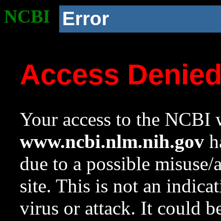
NCBI
Error
Access Denie
Your access to the NCBI w
www.ncbi.nlm.nih.gov
ha
due to a possible misuse/
site. This is not an indica
virus or attack. It could 