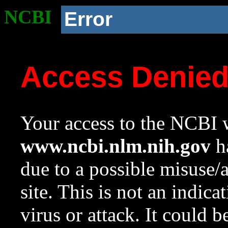
NCBI
Error
Access Denie
Your access to the NCBI w
www.ncbi.nlm.nih.gov
ha
due to a possible misuse/
site. This is not an indica
virus or attack. It could 