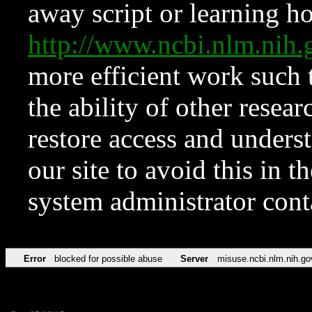
away script or learning how
http://www.ncbi.nlm.ni
more efficient work such 
the ability of other resear
restore access and underst
our site to avoid this in t
system administrator con
Error
blocked for possible abuse
Server
misuse.ncbi.nlm.nih.go