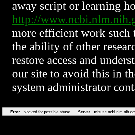
away script or learning how
http://www.ncbi.nlm.ni
more efficient work such 
the ability of other resear
restore access and underst
our site to avoid this in t
system administrator con
Error
blocked for possible abuse
Server
misuse.ncbi.nlm.nih.go