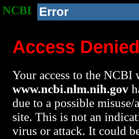
NCBI
Error
Access Denie
Your access to the NCBI w
www.ncbi.nlm.nih.gov
ha
due to a possible misuse/
site. This is not an indica
virus or attack. It could 