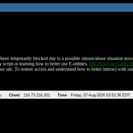
been temporarily blocked due to a possible misuse/abuse situation involv
 script or learning how to better use E-utilities,
http://www.ncbi.nlm.
ur site. To restore access and understand how to better interact with our
v
Client
216.73.216.201
Time
Friday, 07-Aug-2026 03:52:36 EDT