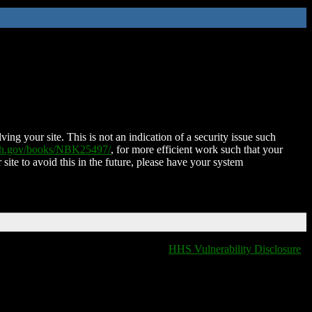
ing your site. This is not an indication of a security issue such
nih.gov/books/NBK25497/
, for more efficient work such that your
 site to avoid this in the future, please have your system
HHS Vulnerability Disclosure